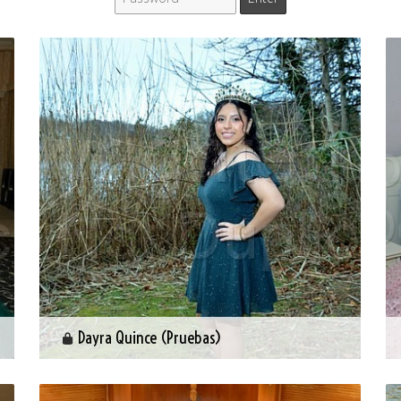
Dayra Quince (Pruebas)