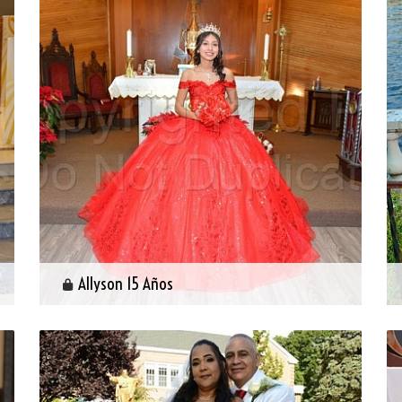
Allyson 15 Años