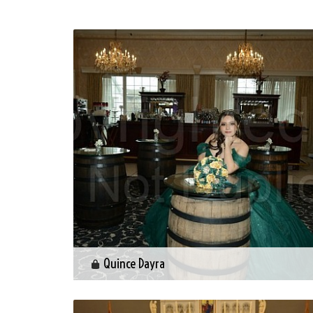
Quince Dayra