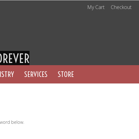
My Cart
Checkout
OREVER
ISTRY
SERVICES
STORE
sword below.