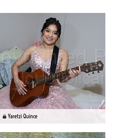
Yaretzi Quince