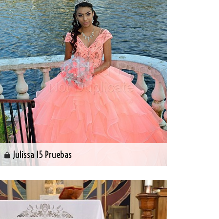
Julissa 15 Pruebas