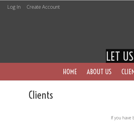
Log In
Create Account
LET U
HOME
ABOUT US
CLIE
Clients
If you have