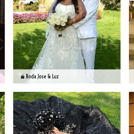
Boda Jose & Luz