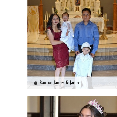
Bautizo James & Janice