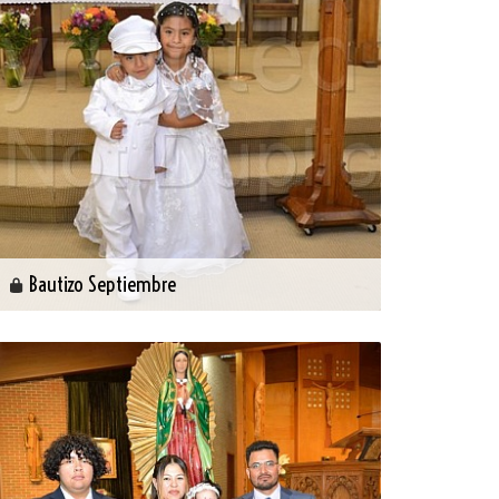
Bautizo Septiembre