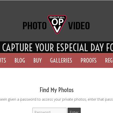
S CAPTURE YOU
R ESPECIAL DAY F
NTS
BLOG
BUY
GALLERIES
PROOFS
REG
Find My Photos
 been given a password to access your private photos, enter that pas