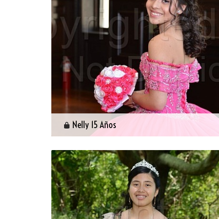
Nelly 15 Años