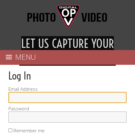
LET US CAPTURE YOU
R
ESPECIAL DAY FOREVER
MENU
Log In
Email Address
Password
Remember me