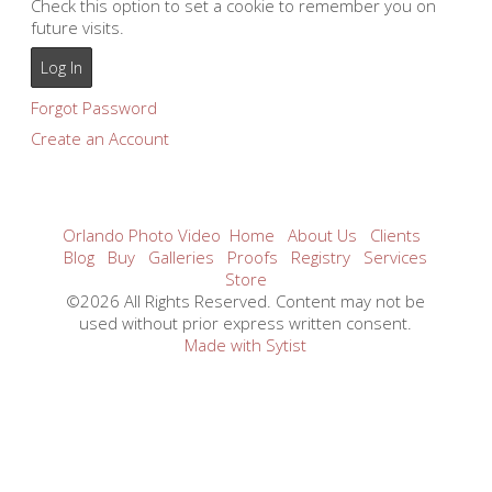
Check this option to set a cookie to remember you on
future visits.
Forgot Password
Create an Account
Orlando Photo Video
Home
About Us
Clients
Blog
Buy
Galleries
Proofs
Registry
Services
Store
©2026 All Rights Reserved. Content may not be
used without prior express written consent.
Made with Sytist